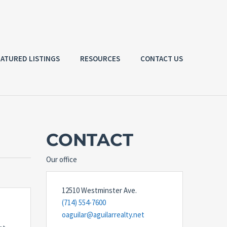
EATURED LISTINGS
RESOURCES
CONTACT US
CONTACT
Our office
12510 Westminster Ave.
(714) 554-7600
oaguilar@aguilarrealty.net