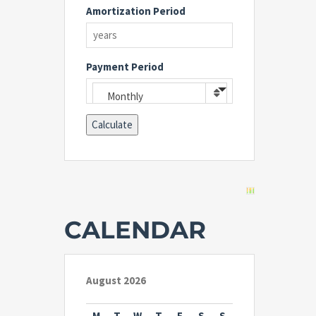
Amortization Period
Payment Period
Monthly
CALENDAR
August 2026
M
T
W
T
F
S
S