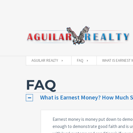
AGUILAR REALTY
FAQ
WHAT IS EARNEST 
FAQ
What is Earnest Money? How Much Sh
Earnest money is money put down to demons
enough to demonstrate good faith and is u