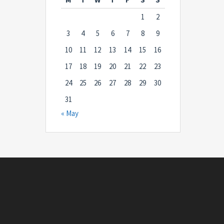
1
2
3
4
5
6
7
8
9
10
11
12
13
14
15
16
17
18
19
20
21
22
23
24
25
26
27
28
29
30
31
« May