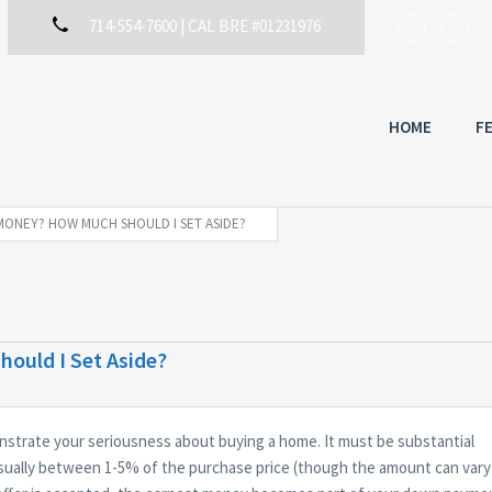
714-554-7600 | CAL BRE #01231976
HOME
F
MONEY? HOW MUCH SHOULD I SET ASIDE?
ould I Set Aside?
trate your seriousness about buying a home. It must be substantial
sually between 1-5% of the purchase price (though the amount can vary