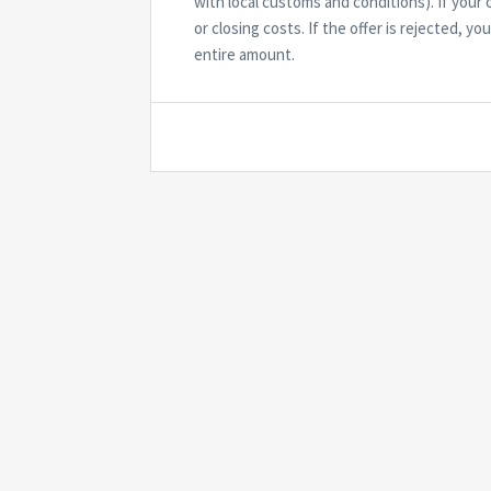
with local customs and conditions). If you
or closing costs. If the offer is rejected, y
entire amount.