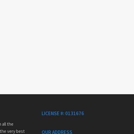
LICENSE #: 0131676
 all the
 the very best
OUR ADDRESS