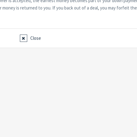
r offer is accepted, the earnest money becomes part of your down payme
our money is returned to you. If you back out of a deal, you may forfeit the
Close