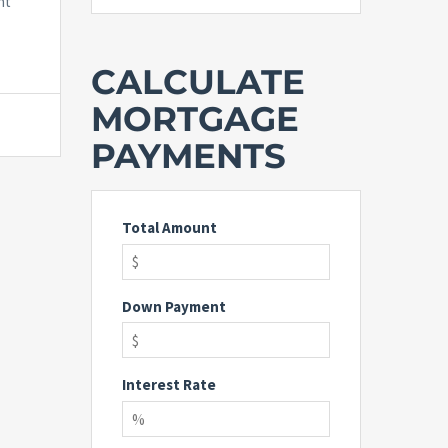
nt
CALCULATE
MORTGAGE
PAYMENTS
Total Amount
Down Payment
Interest Rate