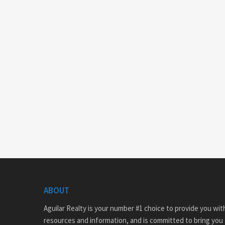
ABOUT
Aguilar Realty is your number #1 choice to provide you with
resources and information, and is committed to bring you