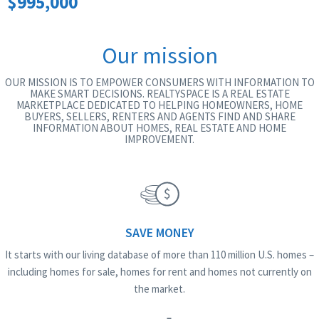
$995,000
Our mission
OUR MISSION IS TO EMPOWER CONSUMERS WITH INFORMATION TO
MAKE SMART DECISIONS. REALTYSPACE IS A REAL ESTATE
MARKETPLACE DEDICATED TO HELPING HOMEOWNERS, HOME
BUYERS, SELLERS, RENTERS AND AGENTS FIND AND SHARE
INFORMATION ABOUT HOMES, REAL ESTATE AND HOME
IMPROVEMENT.
SAVE MONEY
It starts with our living database of more than 110 million U.S. homes –
including homes for sale, homes for rent and homes not currently on
the market.