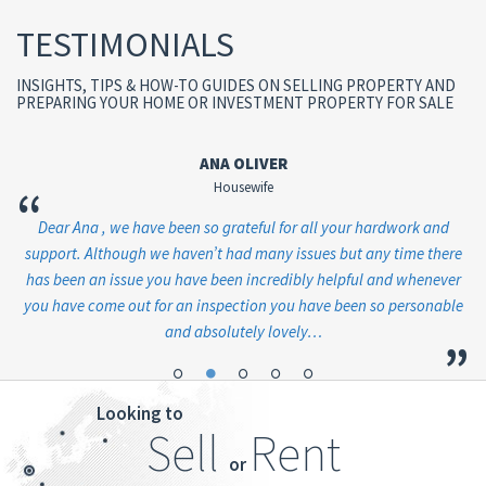
TESTIMONIALS
INSIGHTS, TIPS & HOW-TO GUIDES ON SELLING PROPERTY AND
PREPARING YOUR HOME OR INVESTMENT PROPERTY FOR SALE
ANA OLIVER
Housewife
“
en
Dear Ana , we have been so grateful for all your hardwork and
Ju
ve
support. Although we haven’t had many issues but any time there
has been an issue you have been incredibly helpful and whenever
you have come out for an inspection you have been so personable
and absolutely lovely…
”
”
Looking to
Sell
Rent
or