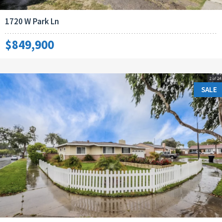
1720 W Park Ln
$849,900
SALE