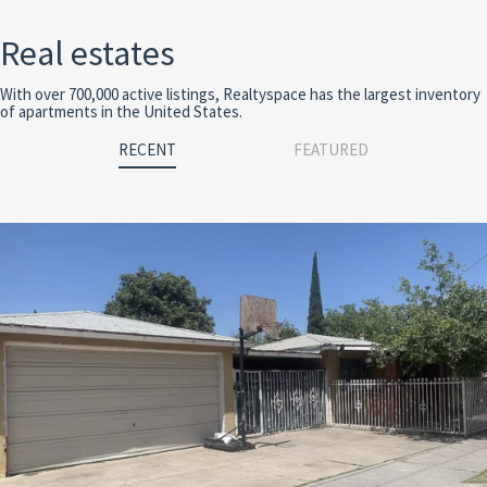
Real estates
With over 700,000 active listings, Realtyspace has the largest inventory
of apartments in the United States.
RECENT
FEATURED