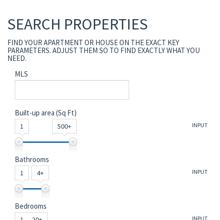
SEARCH PROPERTIES
FIND YOUR APARTMENT OR HOUSE ON THE EXACT KEY
PARAMETERS. ADJUST THEM SO TO FIND EXACTLY WHAT YOU
NEED.
MLS
Built-up area (Sq Ft)
INPUT
1
500+
Bathrooms
INPUT
1
4+
Bedrooms
INPUT
1 — 20+