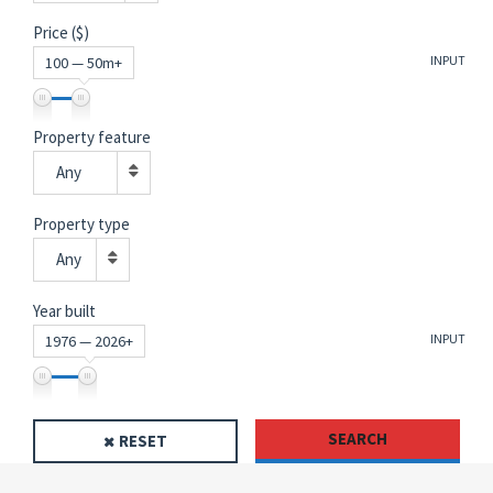
Price ($)
INPUT
100 — 50m+
Property feature
Any
Property type
Any
Year built
INPUT
1976 — 2026+
SEARCH
RESET