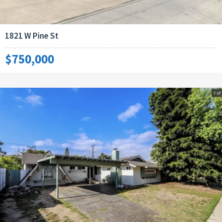
1821 W Pine St
$750,000