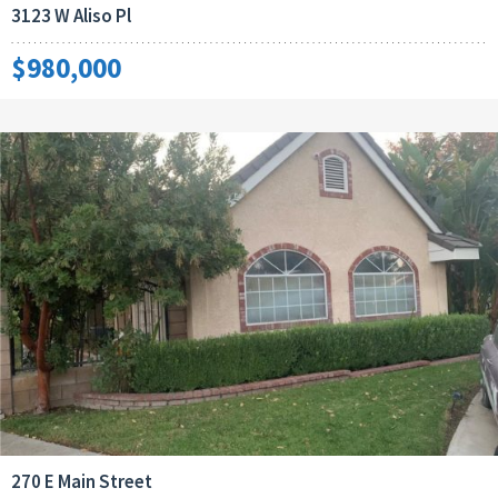
3123 W Aliso Pl
$980,000
270 E Main Street