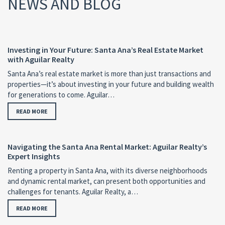
NEWS AND BLOG
Investing in Your Future: Santa Ana’s Real Estate Market
with Aguilar Realty
Santa Ana’s real estate market is more than just transactions and
properties—it’s about investing in your future and building wealth
for generations to come. Aguilar…
READ MORE
Navigating the Santa Ana Rental Market: Aguilar Realty’s
Expert Insights
Renting a property in Santa Ana, with its diverse neighborhoods
and dynamic rental market, can present both opportunities and
challenges for tenants. Aguilar Realty, a…
READ MORE