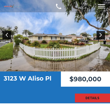
3123 W Aliso Pl
$980,000
DETAILS