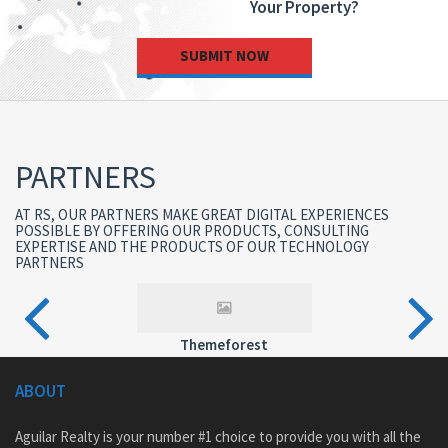
Your Property?
SUBMIT NOW
PARTNERS
AT RS, OUR PARTNERS MAKE GREAT DIGITAL EXPERIENCES
POSSIBLE BY OFFERING OUR PRODUCTS, CONSULTING
EXPERTISE AND THE PRODUCTS OF OUR TECHNOLOGY
PARTNERS
Themeforest
ABOUT
Aguilar Realty is your number #1 choice to provide you with all the