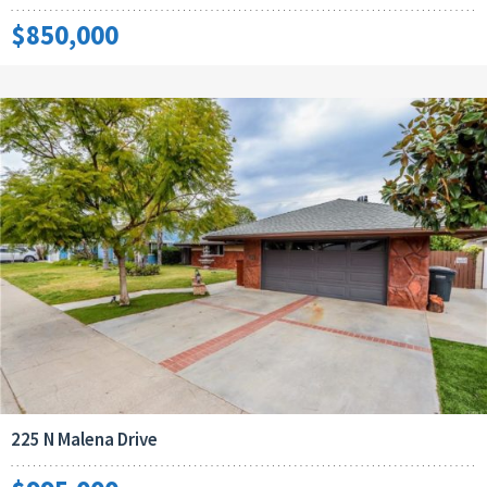
$850,000
225 N Malena Drive