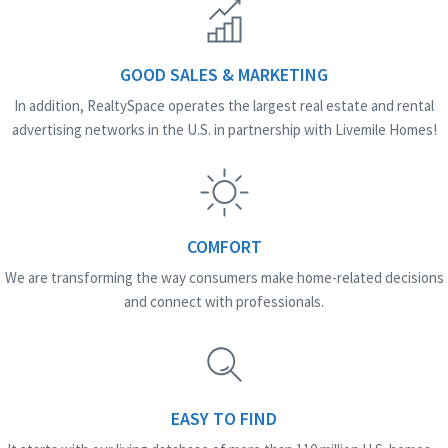
GOOD SALES & MARKETING
In addition, RealtySpace operates the largest real estate and rental
advertising networks in the U.S. in partnership with Livemile Homes!
COMFORT
We are transforming the way consumers make home-related decisions
and connect with professionals.
EASY TO FIND