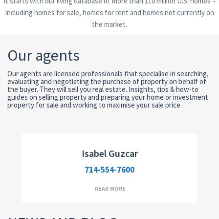
It starts with our living database of more than 110 million U.S. homes –
including homes for sale, homes for rent and homes not currently on
the market.
Our agents
Our agents are licensed professionals that specialise in searching,
evaluating and negotiating the purchase of property on behalf of
the buyer. They will sell you real estate. Insights, tips & how-to
guides on selling property and preparing your home or investment
Broker Assistant
property for sale and working to maximise your sale price.
Isabel Guzcar
714-554-7600
READ MORE