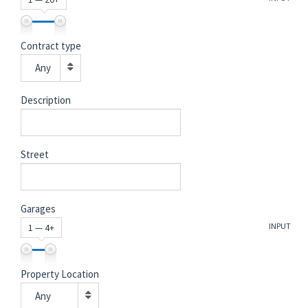
Contract type
Any
Description
Street
Garages
INPUT
1 — 4+
Property Location
Any