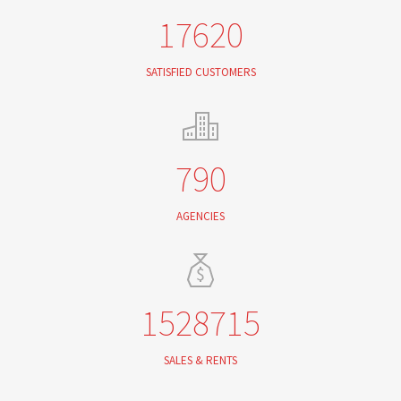
17620
SATISFIED CUSTOMERS
790
AGENCIES
1528715
SALES & RENTS