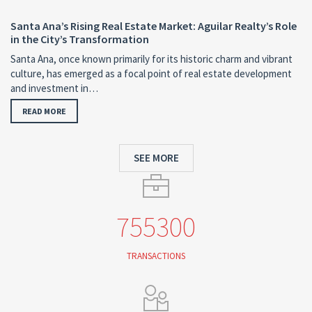
Santa Ana’s Rising Real Estate Market: Aguilar Realty’s Role
in the City’s Transformation
Santa Ana, once known primarily for its historic charm and vibrant
culture, has emerged as a focal point of real estate development
and investment in…
READ MORE
SEE MORE
755300
TRANSACTIONS