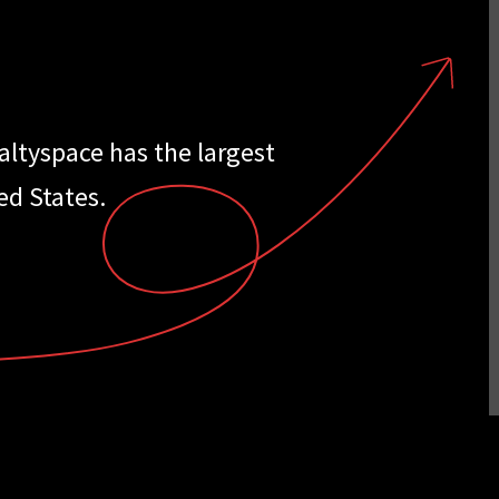
ealtyspace has the largest
ed States.