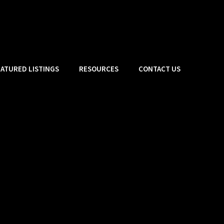
EATURED LISTINGS
RESOURCES
CONTACT US