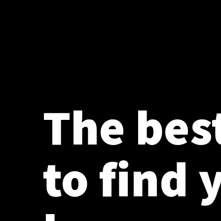
The bes
to find 