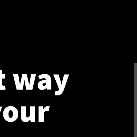
t way
your