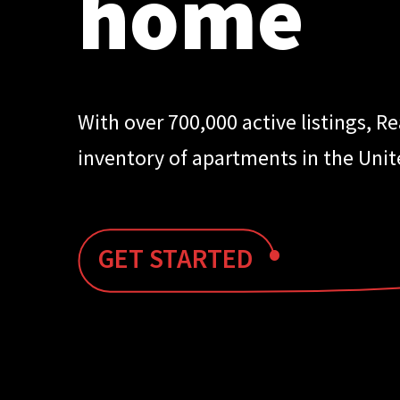
home
With over 700,000 active listings, R
inventory of apartments in the Unit
•
GET STARTED