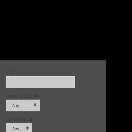
MLS
Property Location
Any
Contract type
Any