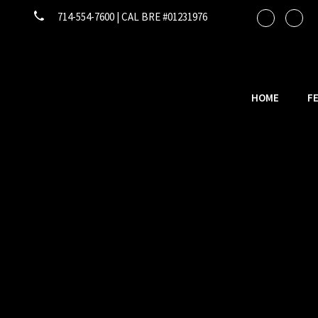
714-554-7600 | CAL BRE #01231976
HOME
F