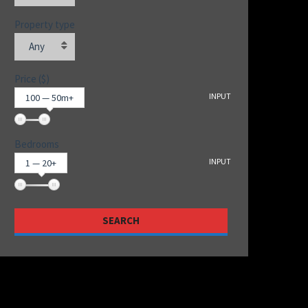
Property type
Any
Price ($)
INPUT
100 — 50m+
Bedrooms
INPUT
1 — 20+
SEARCH